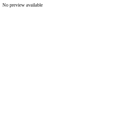
No preview available